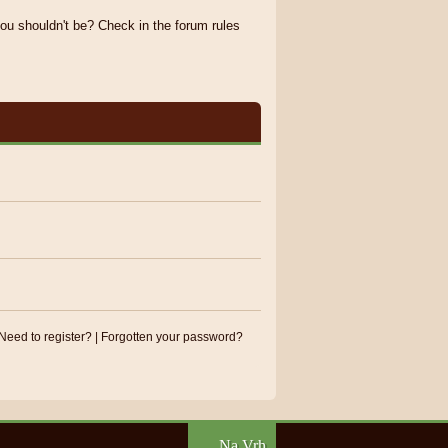
ou shouldn't be? Check in the forum rules
Need to register?
|
Forgotten your password?
Na Vrh