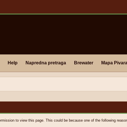
Help
Napredna pretraga
Brewater
Mapa Pivar
ermission to view this page. This could be because one of the following reaso