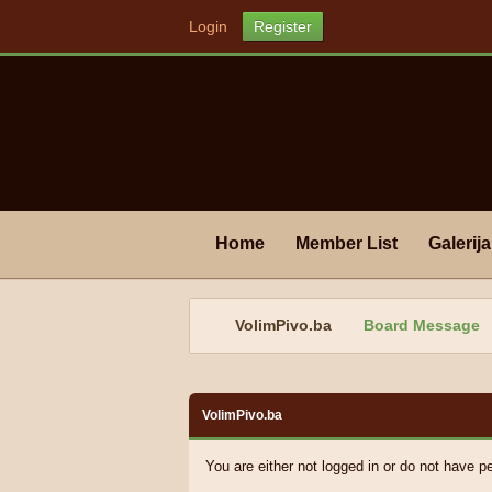
Login
Register
Home
Member List
Galerija
VolimPivo.ba
Board Message
VolimPivo.ba
You are either not logged in or do not have p