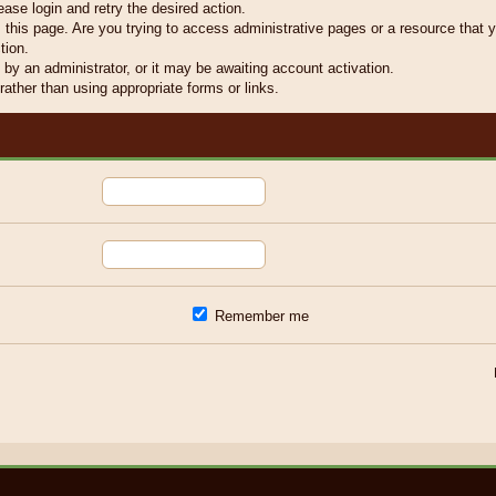
ease login and retry the desired action.
this page. Are you trying to access administrative pages or a resource that y
tion.
y an administrator, or it may be awaiting account activation.
ather than using appropriate forms or links.
Remember me