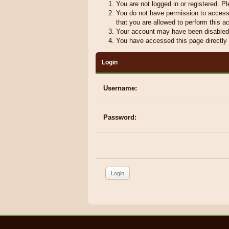
You are not logged in or registered. Pl
You do not have permission to access 
that you are allowed to perform this ac
Your account may have been disabled b
You have accessed this page directly r
Login
Username:
Password: