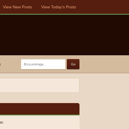
View New Posts
View Today's Posts
a
ns: