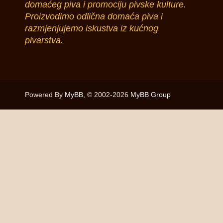
domaćeg piva i promociju pivske kulture.
Proizvodimo odlična domaća piva i
razmjenjujemo iskustva iz kućnog
pivarstva.
Powered By
MyBB
, © 2002-2026
MyBB Group