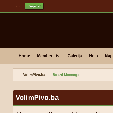
Login
Register
Home
Member List
Galerija
Help
Nap
VolimPivo.ba
Board Message
VolimPivo.ba