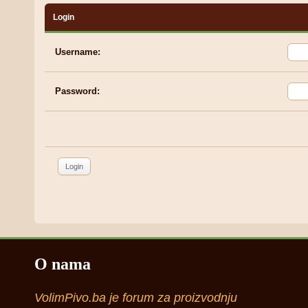
Login
Username:
Password:
O nama
VolimPivo.ba je forum za proizvodnju