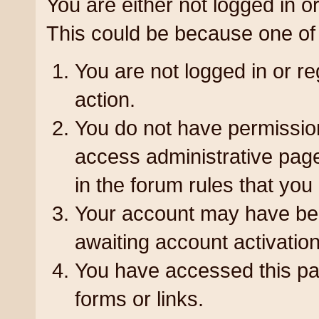
You are either not logged in or
could be because one of the fo
You are not logged in or reg
action.
You do not have permission 
administrative pages or a r
forum rules that you are al
Your account may have been
awaiting account activation
You have accessed this page
or links.