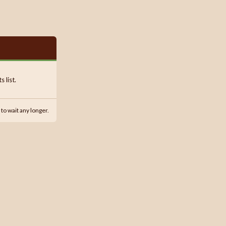
 list.
 to wait any longer.