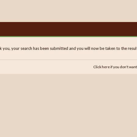
 you, your search has been submitted and you will now be taken to the results
Click here if you don't want